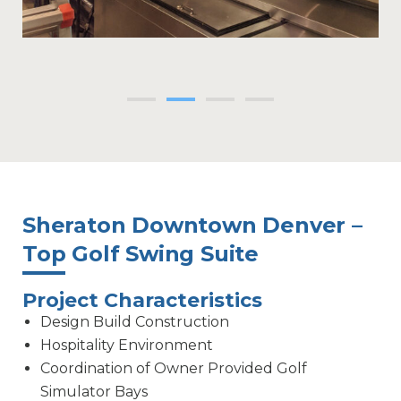
Sheraton Downtown Denver –
Top Golf Swing Suite
Project Characteristics
Design Build Construction
Hospitality Environment
Coordination of Owner Provided Golf
Simulator Bays