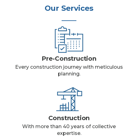
Our Services
Pre-Construction
Every construction journey with meticulous
planning.
Construction
With more than 40 years of collective
expertise.