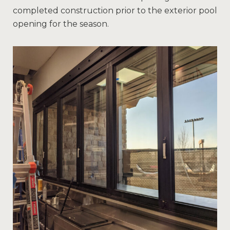
completed construction prior to the exterior pool
opening for the season.