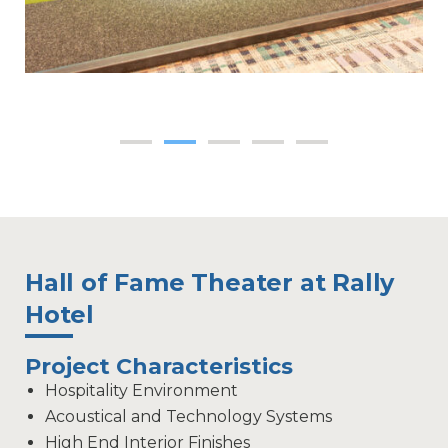
Hall of Fame Theater at Rally
Hotel
Project Characteristics
Hospitality Environment
Acoustical and Technology Systems
High End Interior Finishes