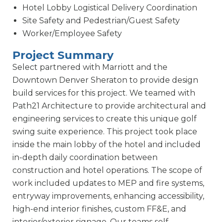
Hotel Lobby Logistical Delivery Coordination
Site Safety and Pedestrian/Guest Safety
Worker/Employee Safety
Project Summary
Select partnered with Marriott and the
Downtown Denver Sheraton to provide design
build services for this project. We teamed with
Path21 Architecture to provide architectural and
engineering services to create this unique golf
swing suite experience. This project took place
inside the main lobby of the hotel and included
in-depth daily coordination between
construction and hotel operations. The scope of
work included updates to MEP and fire systems,
entryway improvements, enhancing accessibility,
high-end interior finishes, custom FF&E, and
interior/exterior signage. Our teams self-