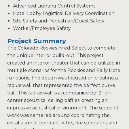
Advanced Lighting Control Systems
Hotel Lobby Logistical Delivery Coordination
Site Safety and Pedestrian/Guest Safety
Worker/Employee Safety
Project Summary
The Colorado Rockies hired Select to complete
this unique interior build-out. This project
created an interior theater that can be utilized in
multiple scenarios for the Rockies and Rally Hotel
functions. The design was focused on creating a
radius wall that represented the perfect curve
ball. This radius wall is accompanied by 12” on-
center acoustical ceiling baffles, creating an
impressive acoustical environment. The scope of
work was centered around coordinating the
installation of pendant lights, fire sprinklers, and