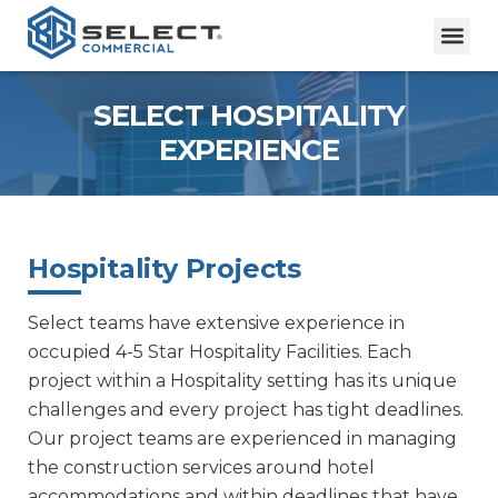
SELECT HOSPITALITY
EXPERIENCE
Hospitality Projects
Select teams have extensive experience in
occupied 4-5 Star Hospitality Facilities. Each
project within a Hospitality setting has its unique
challenges and every project has tight deadlines.
Our project teams are experienced in managing
the construction services around hotel
accommodations and within deadlines that have