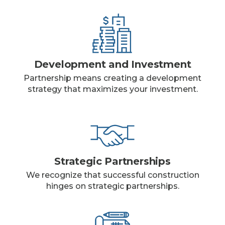
Development and Investment
Partnership means creating a development
strategy that maximizes your investment.
Strategic Partnerships
We recognize that successful construction
hinges on strategic partnerships.