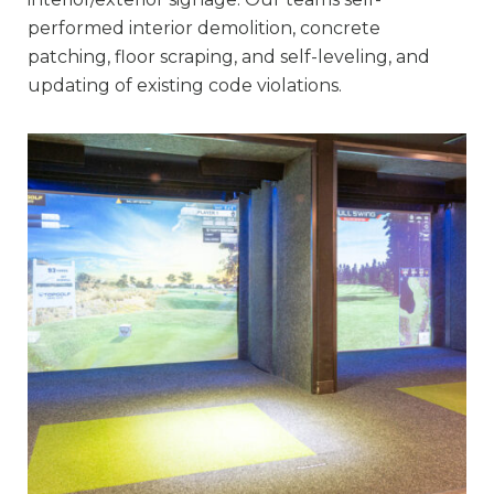
performed interior demolition, concrete
patching, floor scraping, and self-leveling, and
updating of existing code violations.