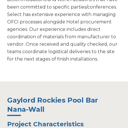
been committed to specific parties/conferences.
Select has extensive experience with managing
OFCI processes alongside Hotel procurement
agencies. Our experience includes direct
coordination of materials from manufacturer to
vendor. Once received and quality checked, our
teams coordinate logistical deliveries to the site
for the next stages of finish installations.
Gaylord Rockies Pool Bar
Nana-Wall
Project Characteristics