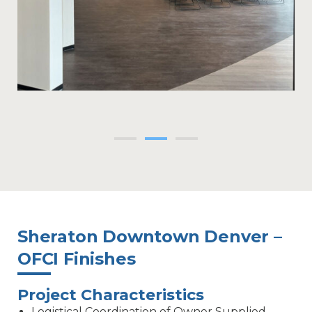
Sheraton Downtown Denver –
OFCI Finishes
Project Characteristics
Logistical Coordination of Owner Supplied