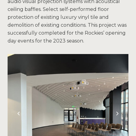
audio visual projection systems with acoustical
ceiling baffles. Select self-performed floor
protection of existing luxury vinyl tile and
demolition of existing conditions. This project was
successfully completed for the Rockies’ opening
day events for the 2023 season.