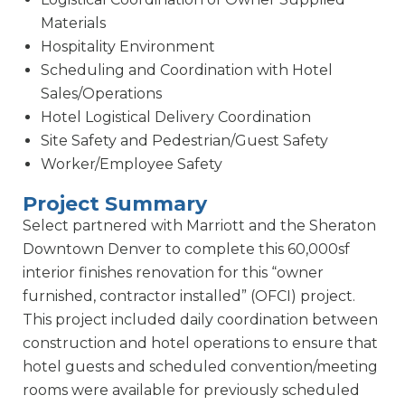
Materials
Hospitality Environment
Scheduling and Coordination with Hotel
Sales/Operations
Hotel Logistical Delivery Coordination
Site Safety and Pedestrian/Guest Safety
Worker/Employee Safety
Project Summary
Select partnered with Marriott and the Sheraton
Downtown Denver to complete this 60,000sf
interior finishes renovation for this “owner
furnished, contractor installed” (OFCI) project.
This project included daily coordination between
construction and hotel operations to ensure that
hotel guests and scheduled convention/meeting
rooms were available for previously scheduled