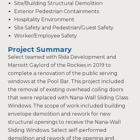
Site/Building Structural Demolition
Exterior Pedestrian Containments
Hospitality Environment
Site Safety and Pedestrian/Guest Safety
Worker/Employee Safety
Project Summary
Select teamed with Rida Development and
Marriott Gaylord of the Rockies in 2019 to
complete a renovation of the public serving
windows at the Pool Bar. This project included
the removal of existing overhead coiling doors
that were replaced with Nana-Wall Sliding Glass
Windows. The scope of work included building
envelope demolition and rework for new
structural openings to receive the Nana-Wall
Sliding Windows. Select self-performed
demolition and rework of the opening and