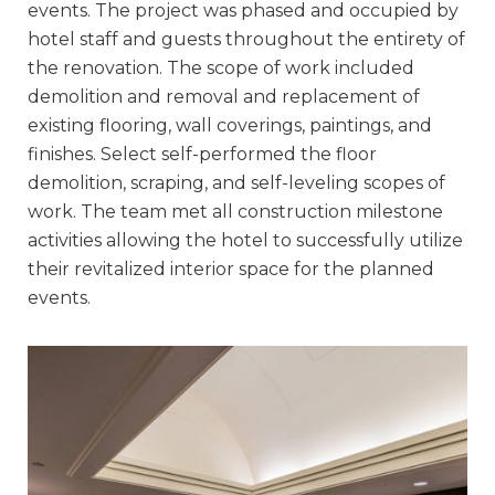
events. The project was phased and occupied by
hotel staff and guests throughout the entirety of
the renovation. The scope of work included
demolition and removal and replacement of
existing flooring, wall coverings, paintings, and
finishes. Select self-performed the floor
demolition, scraping, and self-leveling scopes of
work. The team met all construction milestone
activities allowing the hotel to successfully utilize
their revitalized interior space for the planned
events.