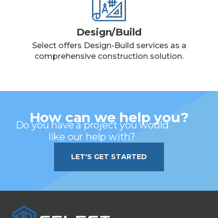
Design/Build
Select offers Design-Build services as a
comprehensive construction solution.
How can we help you?
Do you have a project you would
like our help with?
LET'S GET STARTED