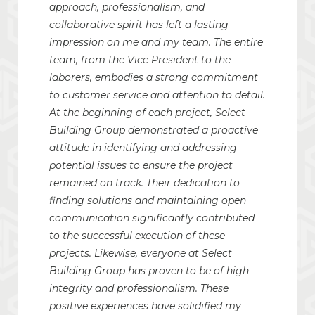
approach, professionalism, and
collaborative spirit has left a lasting
impression on me and my team. The entire
team, from the Vice President to the
laborers, embodies a strong commitment
to customer service and attention to detail.
At the beginning of each project, Select
Building Group demonstrated a proactive
attitude in identifying and addressing
potential issues to ensure the project
remained on track. Their dedication to
finding solutions and maintaining open
communication significantly contributed
to the successful execution of these
projects. Likewise, everyone at Select
Building Group has proven to be of high
integrity and professionalism. These
positive experiences have solidified my