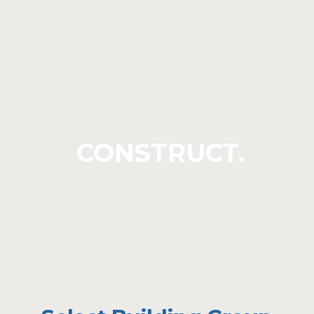
CONSTRUCT.