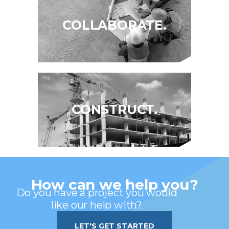
COLLABORATE.
CONSTRUCT.
How can we help you?
Do you have a project you would
like our help with?
LET'S GET STARTED