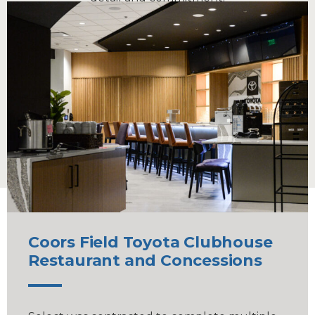
Our daily operations underscore our capacity to
match the scale and capability of larger
organizations. Every project is a testament to our
ability to provide the best of both worlds — the
intimacy of a small company and the prowess of a
large-scale operation.
Coors Field Toyota Clubhouse
Restaurant and Concessions