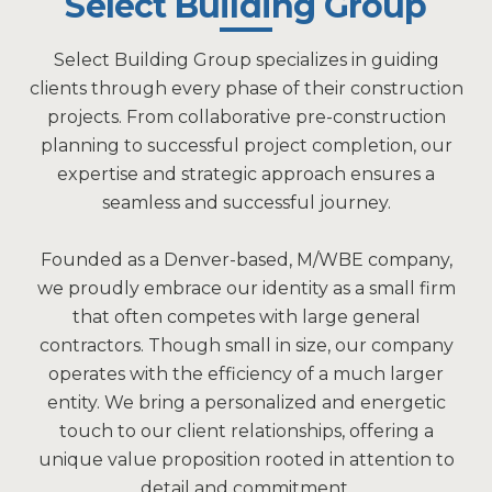
Select Building Group
Select Building Group specializes in guiding
clients through every phase of their construction
projects. From collaborative pre-construction
planning to successful project completion, our
expertise and strategic approach ensures a
seamless and successful journey.
Founded as a Denver-based, M/WBE company,
we proudly embrace our identity as a small firm
that often competes with large general
contractors. Though small in size, our company
operates with the efficiency of a much larger
entity. We bring a personalized and energetic
touch to our client relationships, offering a
unique value proposition rooted in attention to
detail and commitment.