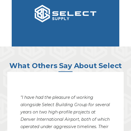
What Others Say About Select
"I have had the pleasure of working
alongside Select Building Group for several
years on two high-profile projects at
Denver International Airport, both of which
operated under aggressive timelines. Their