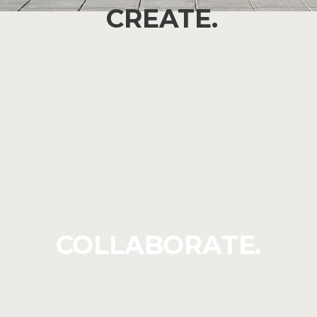
CREATE.
COLLABORATE.