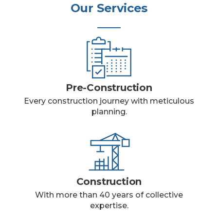
Our Services
Pre-Construction
Every construction journey with meticulous
planning.
Construction
With more than 40 years of collective
expertise.