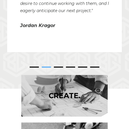
desire to continue working with them, and I
eagerly anticipate our next project."
Jordan Kragor
CREATE.