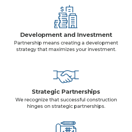
Development and Investment
Partnership means creating a development
strategy that maximizes your investment.
Strategic Partnerships
We recognize that successful construction
hinges on strategic partnerships.