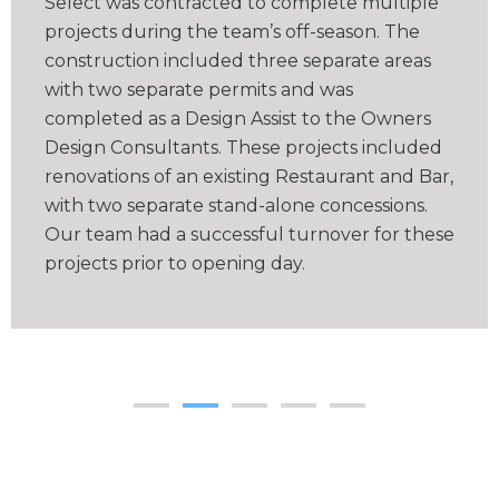
Select was contracted to complete multiple
projects during the team’s off-season. The
construction included three separate areas
with two separate permits and was
completed as a Design Assist to the Owners
Design Consultants. These projects included
renovations of an existing Restaurant and Bar,
with two separate stand-alone concessions.
Our team had a successful turnover for these
projects prior to opening day.