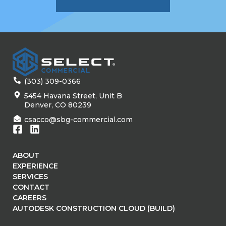
(303) 309-0366
5454 Havana Street, Unit B
Denver, CO 80239
csacco@sbg-commercial.com
ABOUT
EXPERIENCE
SERVICES
CONTACT
CAREERS
AUTODESK CONSTRUCTION CLOUD (BUILD)