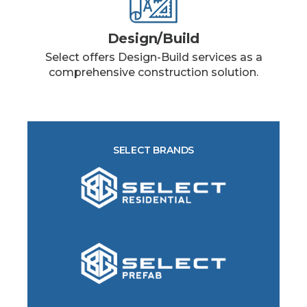
Design/Build
Select offers Design-Build services as a
comprehensive construction solution.
SELECT BRANDS